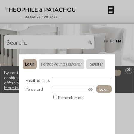
By continuing to browse this site, you are using
OK
cookies that allow you to obtain services and
offers tailored to your interests.
More information.